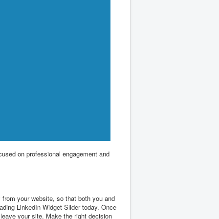
 focused on professional engagement and
y from your website, so that both you and
oading LinkedIn Widget Slider today. Once
leave your site. Make the right decision