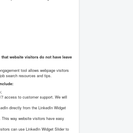
that website visitors do not have leave
 engagement tool allows webpage visitors
 job search resources and tips.
include:
s;
4/7 access to customer support. We will
kedIn directly from the LinkedIn Widget
s. This way website visitors have easy
itors can use LinkedIn Widget Slider to