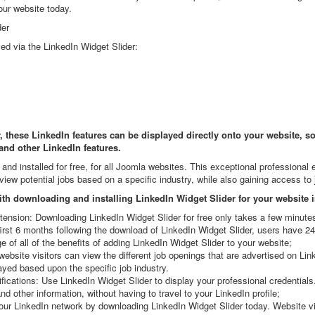
our website today.
der
yed via the LinkedIn Widget Slider:
these LinkedIn features can be displayed directly onto your website, so 
 and other LinkedIn features.
nd installed for free, for all Joomla websites. This exceptional professional
view potential jobs based on a specific industry, while also gaining access to
th downloading and installing LinkedIn Widget Slider for your website 
ension: Downloading LinkedIn Widget Slider for free only takes a few minute
rst 6 months following the download of LinkedIn Widget Slider, users have 2
of all of the benefits of adding LinkedIn Widget Slider to your website;
bsite visitors can view the different job openings that are advertised on Lin
ayed based upon the specific job industry.
fications: Use LinkedIn Widget Slider to display your professional credential
d other information, without having to travel to your LinkedIn profile;
r LinkedIn network by downloading LinkedIn Widget Slider today. Website vis