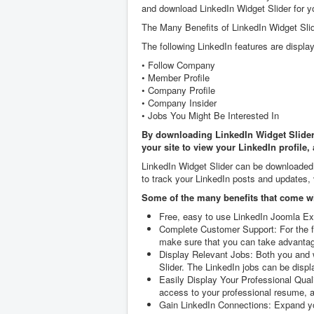
and download LinkedIn Widget Slider for y
The Many Benefits of LinkedIn Widget Sli
The following LinkedIn features are displa
• Follow Company
• Member Profile
• Company Profile
• Company Insider
• Jobs You Might Be Interested In
By downloading LinkedIn Widget Slider, 
your site to view your LinkedIn profile,
LinkedIn Widget Slider can be downloaded a
to track your LinkedIn posts and updates, 
Some of the many benefits that come wi
Free, easy to use LinkedIn Joomla Ext
Complete Customer Support: For the fi
make sure that you can take advantage 
Display Relevant Jobs: Both you and we
Slider. The LinkedIn jobs can be displ
Easily Display Your Professional Quali
access to your professional resume, an
Gain LinkedIn Connections: Expand you