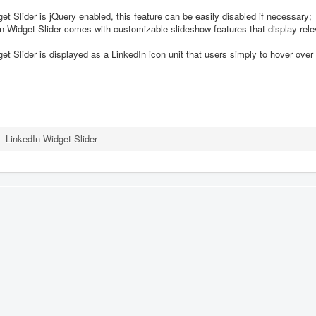
t Slider is jQuery enabled, this feature can be easily disabled if necessary;
Widget Slider comes with customizable slideshow features that display relev
t Slider is displayed as a LinkedIn icon unit that users simply to hover over 
LinkedIn Widget Slider