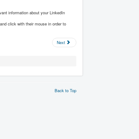
ant information about your LinkedIn
and click with their mouse in order to
Next
Back to Top