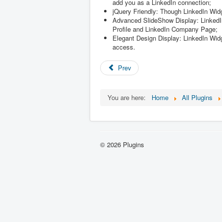
add you as a LinkedIn connection;
jQuery Friendly: Though LinkedIn Widge
Advanced SlideShow Display: LinkedIn 
Profile and LinkedIn Company Page;
Elegant Design Display: LinkedIn Widge
access.
Prev
You are here:
Home
All Plugins
© 2026 Plugins