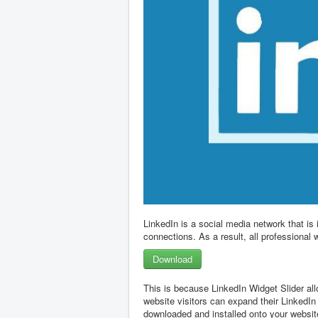
LinkedIn is a social media network that is
connections. As a result, all professional 
Download
This is because LinkedIn Widget Slider all
website visitors can expand their LinkedIn
downloaded and installed onto your website