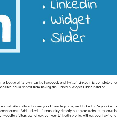
 in a league of its own. Unlike Facebook and Twitter, LinkedIn is completely
websites could benefit from having the LinkedIn Widget Slider installed.
ows website visitors to view your LinkedIn profile, and LinkedIn Pages directl
 connections. Add LinkedIn functionality directly onto your website, by downl
, website visitors can check out your LinkedIn profile, without ever having to 