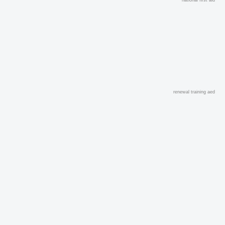
renewal training aed