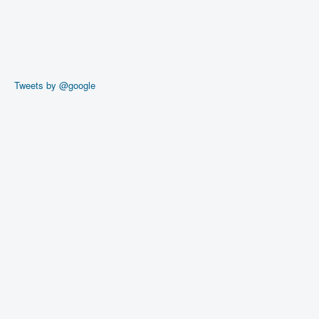
Tweets by @google