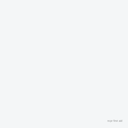
ncpr first aid