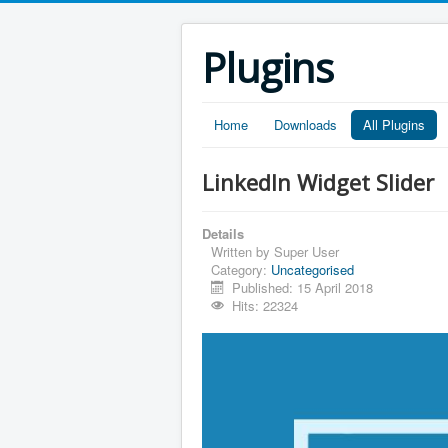
Plugins
Home
Downloads
All Plugins
LinkedIn Widget Slider
Details
Written by
Super User
Category:
Uncategorised
Published: 15 April 2018
Hits: 22324