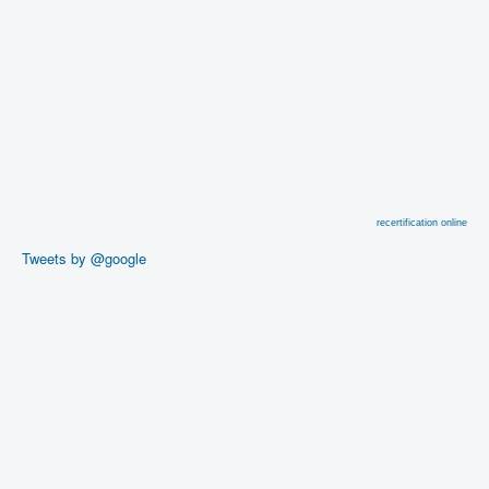
recertification online
Tweets by @google