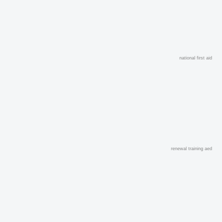
national first aid
renewal training aed