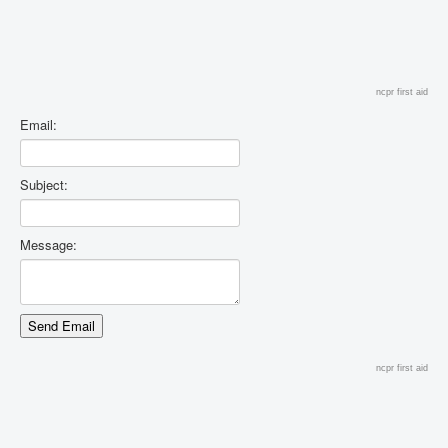
ncpr first aid
Email:
Subject:
Message:
ncpr first aid