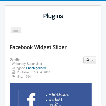
Plugins
Toggle
Navigation
Home
Facebook Widget Slider
Downloads
All Plugins
Details
Written by
Super User
Category:
Uncategorised
Published: 15 April 2018
Hits: 17644