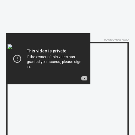
recertification online