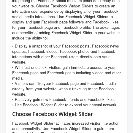
integrating the Facebook social media experience directly onto
your website. Choose Facebook Widget Sliders to create an
interactive user experience by displaying all of your Facebook
social media interactions. Use Facebook Widget Sliders to
display and gain Facebook page followers and Facebook likes
for your Facebook page and Facebook profile. The advantages
and benefits of adding Facebook Widget Slider to your website
include the ability to:
• Display a snapshot of your Facebook posts, Facebook news
updates, Facebook videos, Facebook photos and Facebook
interactions with other Facebook users directly onto your
website.
• With just one-click, visitors gain immediate access to your
Facebook page and Facebook posts including videos and other
media.
• Visitors can like your Facebook page and Facebook media
directly from your website, without traveling to the Facebook
website.
• Passively gain new Facebook friends and Facebook likes.
• Use Facebook Widget Slider to expand your social network.
Choose Facebook Widget Slider
Facebook Widget Slider facilitates increased visitor interaction
and connectivity. Use Facebook Widget Slider to gain more