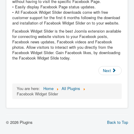
without having to visit the specific Facebook Page.
• Easily display Facebook Page status updates.
• All Facebook Widget Slider downloads come with free
customer support for the first 6 months following the download
and installation of Facebook Widget Slider on to your website.
Facebook Widget Slider is the best Joomla extension available
for connecting website visitors to your Facebook posts,
Facebook news updates, Facebook videos and Facebook
photos. Allow visitors to interact with you directly from the
Facebook Widget Slider. Gain Facebook likes, by downloading
the Facebook Widget Slide today.
Next
You are here:
Home
All Plugins
Facebook Widget Slider
© 2026 Plugins
Back to Top