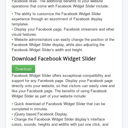
Facebook likes. The additional benefits to your website
operations that come with Facebook Widget Slider include:
• The ability to customize the Facebook Widget Slider
experience through an assortment of Facebook display
templates.
• Display your Facebook page, Facebook streamers and other
visual features.
• Website administrators can easily change the position of the
Facebook Widget Slider display, while also adjusting the
Facebook Widget Slider’s width and height.
Download Facebook Widget Slider
Download
Facebook Widget Slider offers exceptional compatibility and
support for any Facebook page. Display your Facebook page
directly onto your website, so that visitors can easily view and
like your Facebook page. The benefits of using Facebook
Widget Slider as part of your website include:
• Quick download of Facebook Widget Slider that can be
completed in minutes.
• jQuery based Facebook Display.
• Change the Facebook Widget Slider display’s interface
colors, sounds, heights and widths with just one click, and