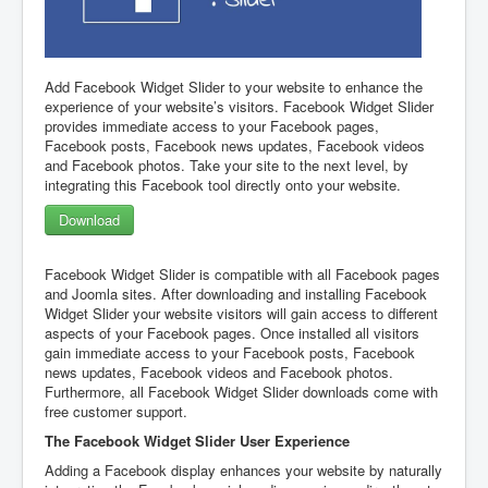
Add Facebook Widget Slider to your website to enhance the
experience of your website’s visitors. Facebook Widget Slider
provides immediate access to your Facebook pages,
Facebook posts, Facebook news updates, Facebook videos
and Facebook photos. Take your site to the next level, by
integrating this Facebook tool directly onto your website.
Download
Facebook Widget Slider is compatible with all Facebook pages
and Joomla sites. After downloading and installing Facebook
Widget Slider your website visitors will gain access to different
aspects of your Facebook pages. Once installed all visitors
gain immediate access to your Facebook posts, Facebook
news updates, Facebook videos and Facebook photos.
Furthermore, all Facebook Widget Slider downloads come with
free customer support.
The Facebook Widget Slider User Experience
Adding a Facebook display enhances your website by naturally