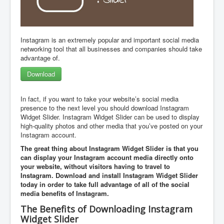
Instagram is an extremely popular and important social media
networking tool that all businesses and companies should take
advantage of.
Download
In fact, if you want to take your website’s social media
presence to the next level you should download Instagram
Widget Slider. Instagram Widget Slider can be used to display
high-quality photos and other media that you’ve posted on your
Instagram account.
The great thing about Instagram Widget Slider is that you
can display your Instagram account media directly onto
your website, without visitors having to travel to
Instagram. Download and install Instagram Widget Slider
today in order to take full advantage of all of the social
media benefits of Instagram.
The Benefits of Downloading Instagram
Widget Slider