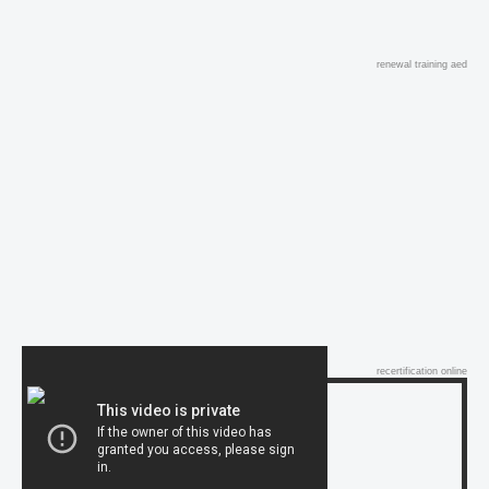
renewal training aed
recertification online