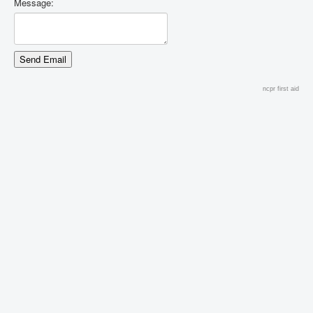
Message:
ncpr first aid