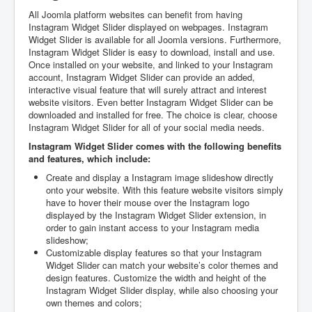
All Joomla platform websites can benefit from having
Instagram Widget Slider displayed on webpages. Instagram
Widget Slider is available for all Joomla versions. Furthermore,
Instagram Widget Slider is easy to download, install and use.
Once installed on your website, and linked to your Instagram
account, Instagram Widget Slider can provide an added,
interactive visual feature that will surely attract and interest
website visitors. Even better Instagram Widget Slider can be
downloaded and installed for free. The choice is clear, choose
Instagram Widget Slider for all of your social media needs.
Instagram Widget Slider comes with the following benefits
and features, which include:
Create and display a Instagram image slideshow directly
onto your website. With this feature website visitors simply
have to hover their mouse over the Instagram logo
displayed by the Instagram Widget Slider extension, in
order to gain instant access to your Instagram media
slideshow;
Customizable display features so that your Instagram
Widget Slider can match your website’s color themes and
design features. Customize the width and height of the
Instagram Widget Slider display, while also choosing your
own themes and colors;