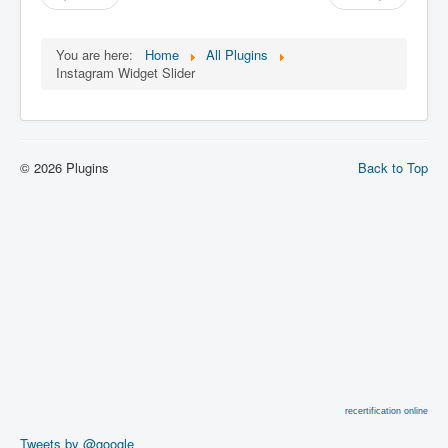
You are here:
Home
All Plugins
Instagram Widget Slider
© 2026 Plugins
Back to Top
recertification online
Tweets by @google