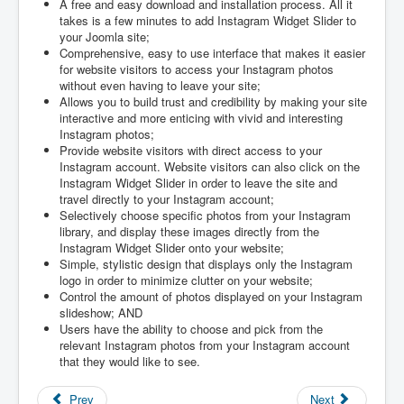
A free and easy download and installation process. All it
takes is a few minutes to add Instagram Widget Slider to
your Joomla site;
Comprehensive, easy to use interface that makes it easier
for website visitors to access your Instagram photos
without even having to leave your site;
Allows you to build trust and credibility by making your site
interactive and more enticing with vivid and interesting
Instagram photos;
Provide website visitors with direct access to your
Instagram account. Website visitors can also click on the
Instagram Widget Slider in order to leave the site and
travel directly to your Instagram account;
Selectively choose specific photos from your Instagram
library, and display these images directly from the
Instagram Widget Slider onto your website;
Simple, stylistic design that displays only the Instagram
logo in order to minimize clutter on your website;
Control the amount of photos displayed on your Instagram
slideshow; AND
Users have the ability to choose and pick from the
relevant Instagram photos from your Instagram account
that they would like to see.
Prev
Next