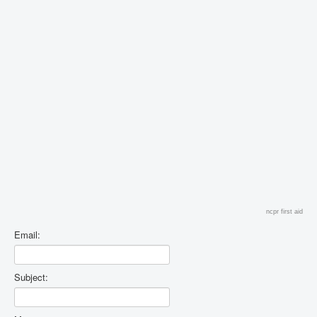
ncpr first aid
Email:
Subject: